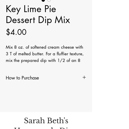
Key Lime Pie
Dessert Dip Mix
Price
$4.00
Mix 8 oz. of softened cream cheese with
3 T of melted butter. For a fluffier texture,
mix the prepared dip with 1/2 of an 8
oz. tub of regular or extra creamy Cool
Whip. Perfect with vanilla wafers, graham
How to Purchase
crackers, or pretzels. Whether you're
hosting a party or just treating yourself,
Visit Find Us on our menu bar to see
our Key Lime Pie Dessert Dip is sure to be
where you can purchase our dip mixes,
a hit!
rubs, and seasonings. You can also
place an order for shipping by
completing our contact form. We will
Sarah Beth's
contact you to arrange payment and