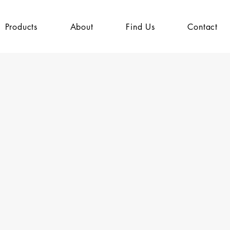
Products
About
Find Us
Contact