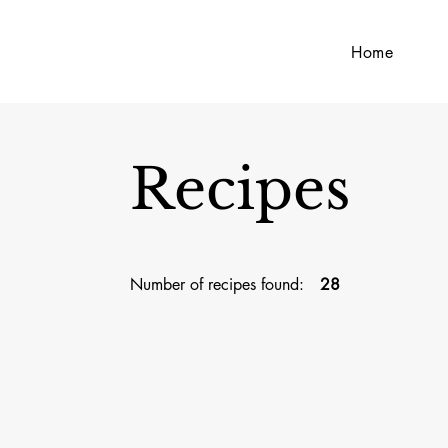
Home
Recipes
Number of recipes found:
28