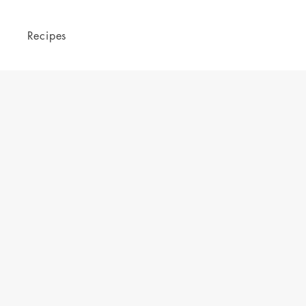
Recipes