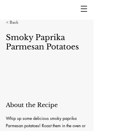
< Back
Smoky Paprika
Parmesan Potatoes
About the Recipe
Whip up some delicious smoky paprika
Parmesan potatoes! Roast them in the oven or