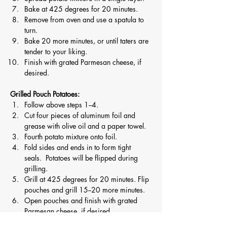
Bake at 425 degrees for 20 minutes.
Remove from oven and use a spatula to 
turn.
Bake 20 more minutes, or until taters are 
tender to your liking.
Finish with grated Parmesan cheese, if 
desired. 
Grilled Pouch Potatoes:
Follow above steps 1--4.
Cut four pieces of aluminum foil and 
grease with olive oil and a paper towel.
Fourth potato mixture onto foil.
Fold sides and ends in to form tight 
seals.  Potatoes will be flipped during 
grilling.
Grill at 425 degrees for 20 minutes. Flip 
pouches and grill 15--20 more minutes.
Open pouches and finish with grated 
Parmesan cheese, if desired.