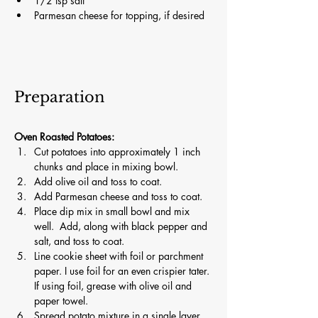
1/2 tsp salt
Parmesan cheese for topping, if desired
Preparation
Oven Roasted Potatoes:
Cut potatoes into approximately 1 inch 
chunks and place in mixing bowl.
Add olive oil and toss to coat.
Add Parmesan cheese and toss to coat.
Place dip mix in small bowl and mix 
well.  Add, along with black pepper and 
salt, and toss to coat.
Line cookie sheet with foil or parchment 
paper. I use foil for an even crispier tater. 
If using foil, grease with olive oil and 
paper towel.
Spread potato mixture in a single layer. 