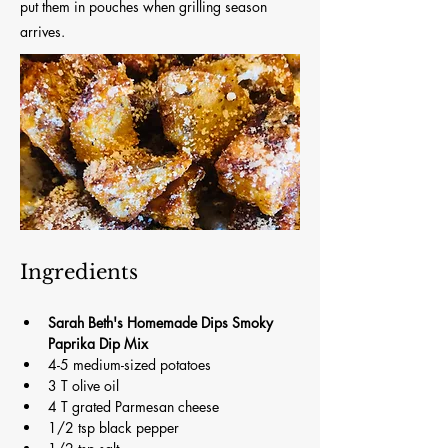
put them in pouches when grilling season
arrives.
Ingredients
Sarah Beth's Homemade Dips Smoky 
Paprika Dip Mix
4-5 medium-sized potatoes
3 T olive oil
4 T grated Parmesan cheese
1/2 tsp black pepper